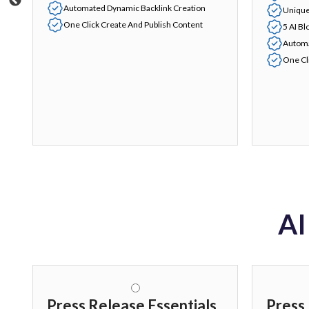
Automated Dynamic Backlink Creation
Unique
One Click Create And Publish Content
5 AI Bl
Automa
One Cl
AI
Press Release Essentials
Press 