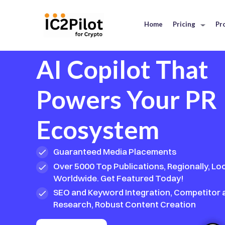
Home
Pricing
Pr
AI Copilot That
Powers Your PR
Ecosystem
Guaranteed Media Placements
Over 5000 Top Publications, Regionally, Loc
Worldwide. Get Featured Today!
SEO and Keyword Integration, Competitor
Research, Robust Content Creation