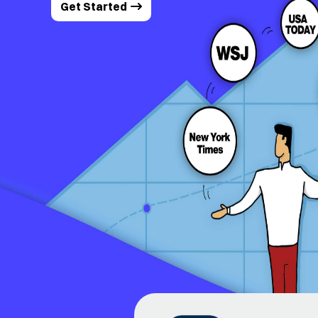
Get Started