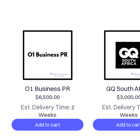
O1 Business PR
GQ South Af
$6,500.00
$3,000.0
Est. Delivery Time:
Est. Delivery 
2
Weeks
Weeks
Add to cart
Add to car