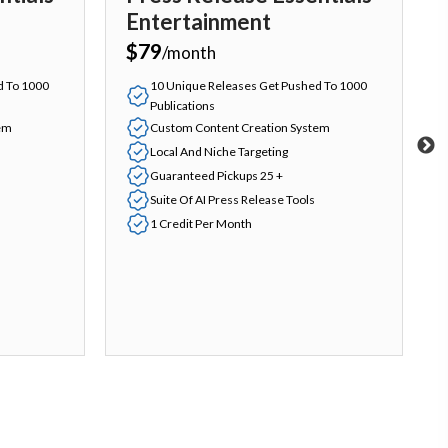
Entertainment
$79
/month
d To 1000
10 Unique Releases Get Pushed To 1000
Publications
em
Custom Content Creation System
Local And Niche Targeting
Guaranteed Pickups 25 +
Suite Of AI Press Release Tools
1 Credit Per Month