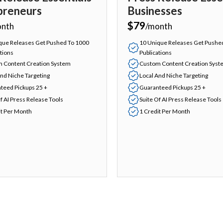
preneurs
Businesses
$79
onth
/month
que Releases Get Pushed To 1000
10 Unique Releases Get Pushe
tions
Publications
 Content Creation System
Custom Content Creation Syst
And Niche Targeting
Local And Niche Targeting
teed Pickups 25 +
Guaranteed Pickups 25 +
f AI Press Release Tools
Suite Of AI Press Release Tools
it Per Month
1 Credit Per Month