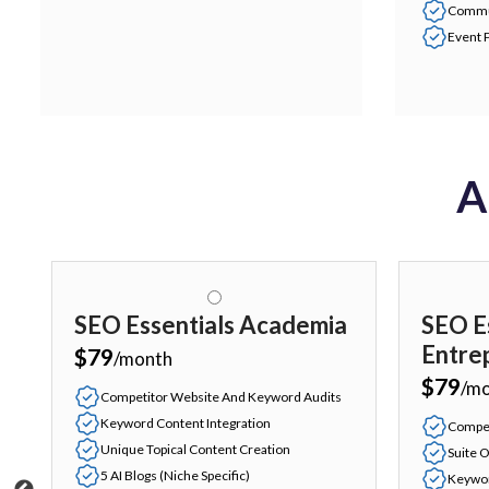
Commu
Event 
A
SEO Essentials Academia
SEO E
Entre
$79
/month
$79
/m
Competitor Website And Keyword Audits
Keyword Content Integration
Compet
Unique Topical Content Creation
Suite O
5 AI Blogs (Niche Specific)
Keywor