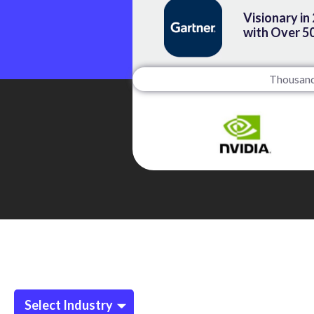
Visionary in
with Over 5
Thousands
Select Industry