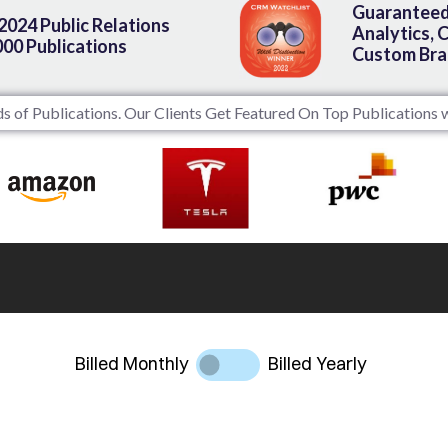
Guaranteed
 2024 Public Relations
Analytics, 
000 Publications
Custom Bra
 of Publications. Our Clients Get Featured On Top Publications w
Billed Monthly
Billed Yearly