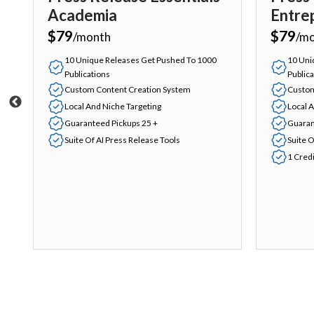
Academia
Entre
$79
$79
/month
/m
10 Unique Releases Get Pushed To 1000
10 Uni
Publications
Publica
Custom Content Creation System
Custom
Local And Niche Targeting
Local 
Guaranteed Pickups 25 +
Guaran
Suite Of AI Press Release Tools
Suite O
1 Cred