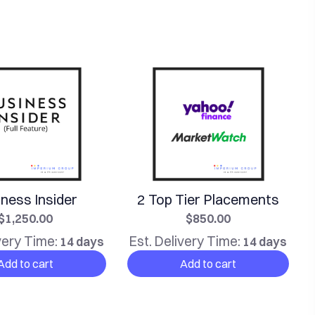
ness Insider
2 Top Tier Placements
$1,250.00
$850.00
very Time:
Est. Delivery Time:
14 days
14 days
Add to cart
Add to cart