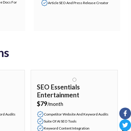
le Docs For
Article SEO And Press Release Creator
ns
SEO Essentials
Entertainment
$79
/month
rd Audits
Competitor Website And Keyword Audits
Suite Of AI SEO Tools
Keyword Content Integration