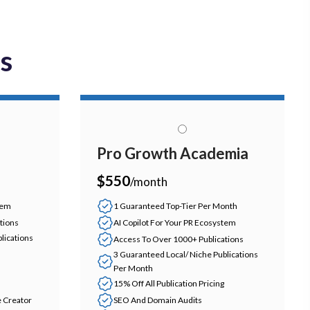
ns
Pro Growth Academia
$550
/month
tem
1 Guaranteed Top-Tier Per Month
tions
AI Copilot For Your PR Ecosystem
lications
Access To Over 1000+ Publications
3 Guaranteed Local/ Niche Publications
Per Month
15% Off All Publication Pricing
e Creator
SEO And Domain Audits