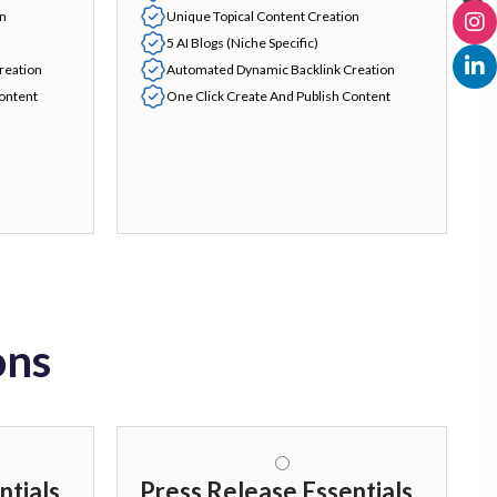
on
Unique Topical Content Creation
5 AI Blogs (Niche Specific)
reation
Automated Dynamic Backlink Creation
Content
One Click Create And Publish Content
ons
ntials
Press Release Essentials