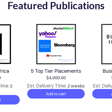
Featured Publications
rica
5 Top Tier Placements
Busi
0
$4,000.00
Time:
Est. Delivery Time:
Est. Deli
2
2 weeks
Add to cart
t