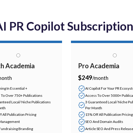
I PR Copilot Subscriptio
h Academia
Pro Academia
$249
month
/month
ing In Essential +
AI Copilot For Your PR Ecosys
 To Over 750+ Publications
Access To Over 5000+ Publica
anteed Local/ Niche Publications
3 Guaranteed Local/ Niche Pub
nth
Per Month
 All Publication Pricing
15% Off All Publication Pricing
 Management
SEO And Domain Audits
Fundraising Branding
Article SEO And Press Releas