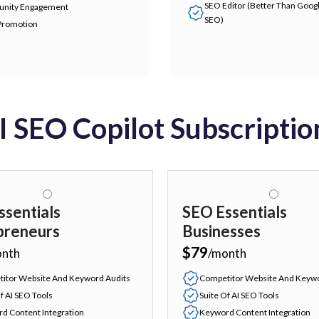
SEO Editor (Better Than Goog
nity Engagement
SEO)
Promotion
I SEO Copilot Subscriptio
ssentials
SEO Essentials
preneurs
Businesses
$79
onth
/month
itor Website And Keyword Audits
Competitor Website And Keywo
f AI SEO Tools
Suite Of AI SEO Tools
d Content Integration
Keyword Content Integration