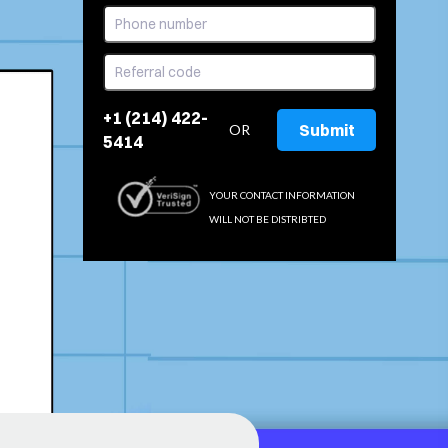
+1 (214) 422-
Submit
OR
5414
YOUR CONTACT INFORMATION
WILL NOT BE DISTRIBTED