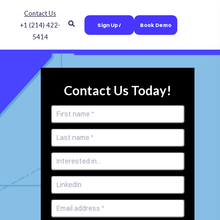
Contact Us
+1 (214) 422-
Sign Up /
Book Demo
5414
Login
Contact Us Today!