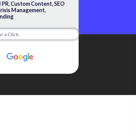
 PR, Custom Content, SEO
Crisis Management,
nding
/ a Click.