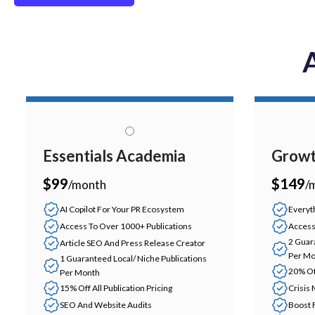
A
Essentials Academia
Growt
$99
$149
/month
/
AI Copilot For Your PR Ecosystem
Everyth
Access To Over 1000+ Publications
Access
2 Guar
Article SEO And Press Release Creator
Per Mo
1 Guaranteed Local/ Niche Publications
20% Off
Per Month
15% Off All Publication Pricing
Crisis
SEO And Website Audits
Boost 