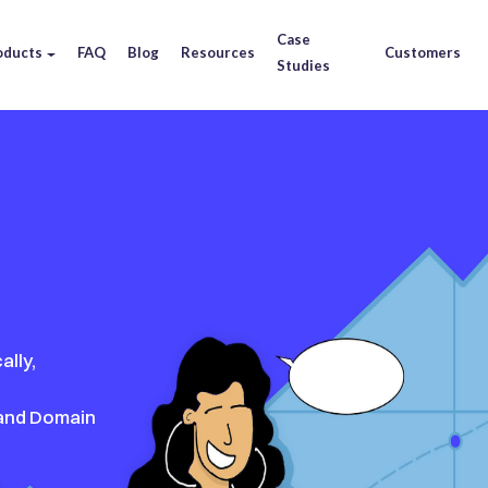
Case
oducts
FAQ
Blog
Resources
Customers
Studies
ally,
 and Domain