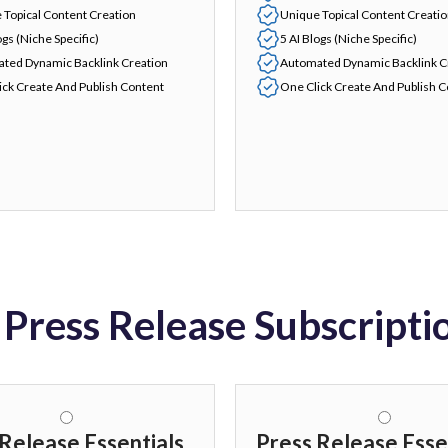
 Topical Content Creation
Unique Topical Content Creati
ogs (Niche Specific)
5 AI Blogs (Niche Specific)
ted Dynamic Backlink Creation
Automated Dynamic Backlink C
ick Create And Publish Content
One Click Create And Publish 
 Press Release Subscripti
Release Essentials
Press Release Esse